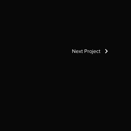
Next Project