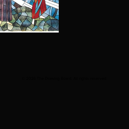
© 2026 The Drawing Board. All rights reserved.