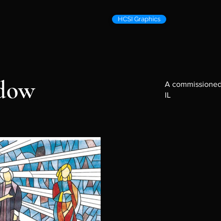
HCSI Graphics
ndow
A commissioned 
IL