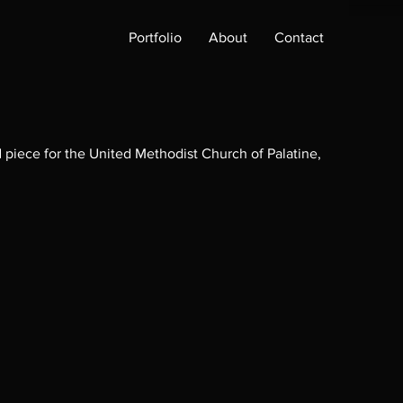
Portfolio
About
Contact
piece for the United Methodist Church of Palatine,