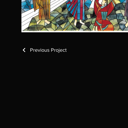
Previous Project