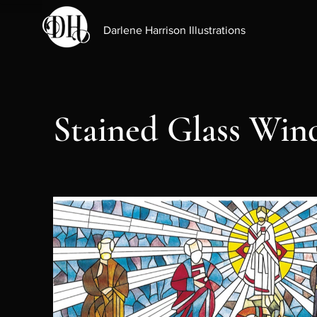
Darlene Harrison Illustrations
Stained Glass Wi