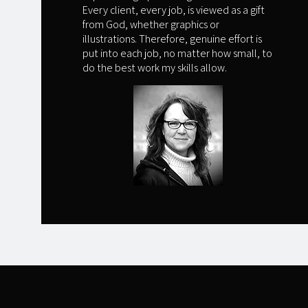
Every client, every job, is viewed as a gift
from God, whether graphics or
illustrations. Therefore, genuine effort is
put into each job, no matter how small, to
do the best work my skills allow.