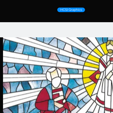
HCSI Graphics