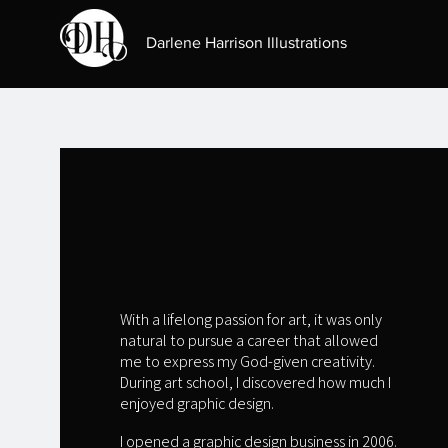
Darlene Harrison Illustrations
ARTIST:
DARLENE HARRISON
With a lifelong passion for art, it was only
natural to pursue a career that allowed
me to express my God-given creativity.
During art school, I discovered how much I
enjoyed graphic design.
I opened a graphic design business in 2006.