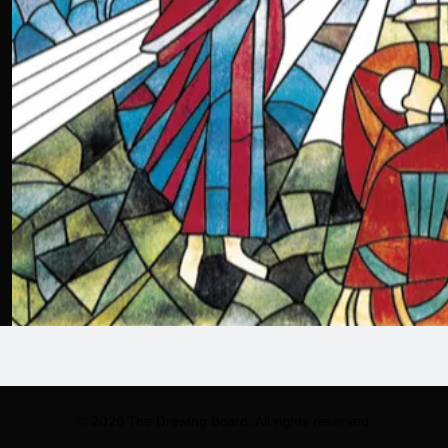
© 2026 The Drawing Board. All rights reserved.