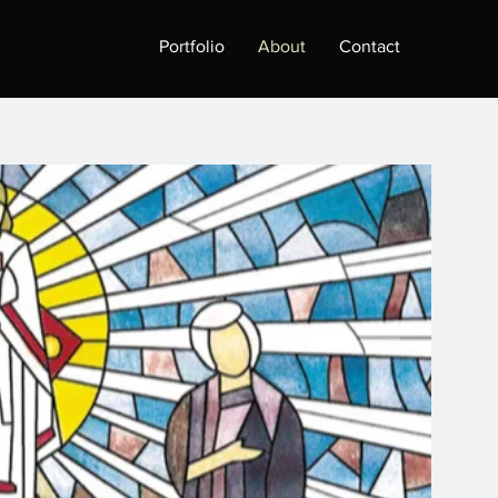
Portfolio
About
Contact