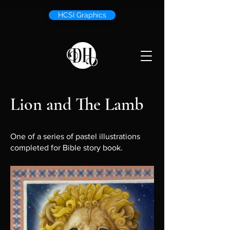
HCSI Graphics
Lion and The Lamb
One of a series of pastel illustrations
completed for Bible story book.